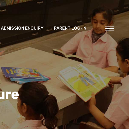
ADMISSION ENQUIRY
PARENT LOG-IN
ure