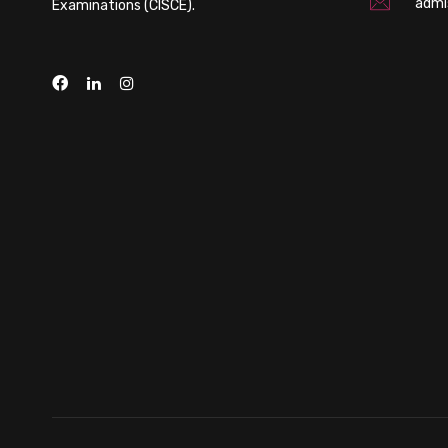
admi
Examinations (CISCE).