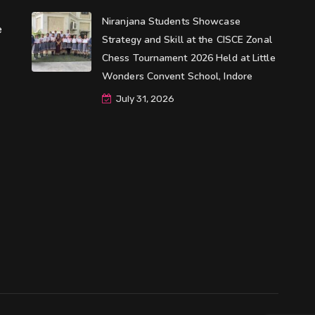
Niranjana Students Showcase
e
Strategy and Skill at the CISCE Zonal
Chess Tournament 2026 Held at Little
Wonders Convent School, Indore
July 31, 2026