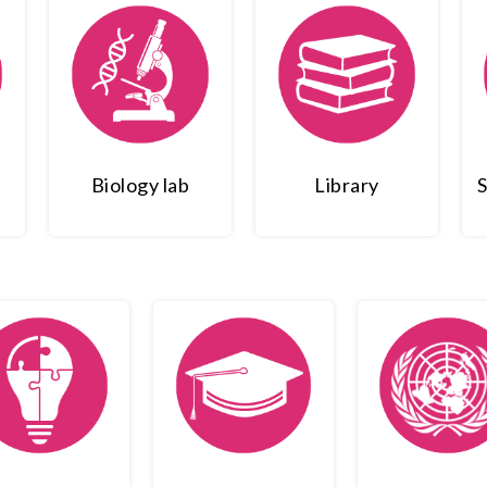
Biology lab
Library
S