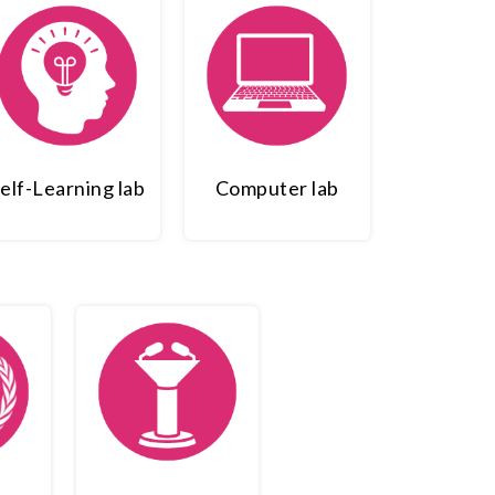
elf-Learning lab
Computer lab