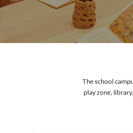
The school campus
play zone, librar