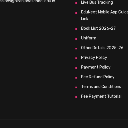
ssions@niranjanaschool.edu.in
Live Bus Tracking
EduNext Mobile App Guid
Link
Book List 2026-27
Uniform
Other Details 2025-26
Privacy Policy
Payment Policy
Fee Refund Policy
Terms and Conditions
Fee Payment Tutorial