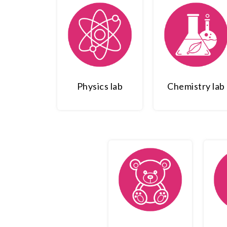
Physics lab
Chemistry lab