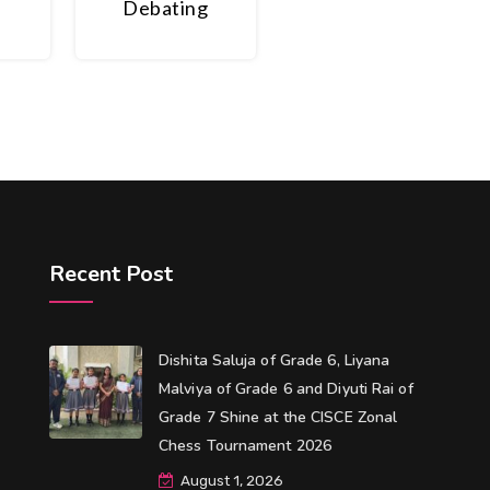
Debating
Recent Post
Dishita Saluja of Grade 6, Liyana
Malviya of Grade 6 and Diyuti Rai of
Grade 7 Shine at the CISCE Zonal
Chess Tournament 2026
August 1, 2026