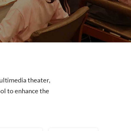
ultimedia theater,
ool to enhance the