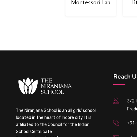
Montessori Lab
Li
Reach U
3/2,
Prad
The Niranjana School is an all girls’ school
located in the heart of Indore city. It is
+91-
affiliated to the Council for the Indian
School Certificate