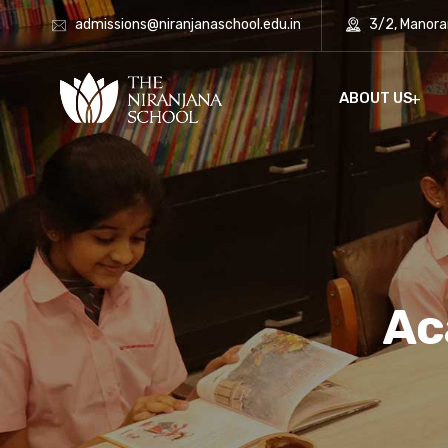
admissions@niranjanaschool.edu.in
3/2, Manora
ABOUT US
Ac