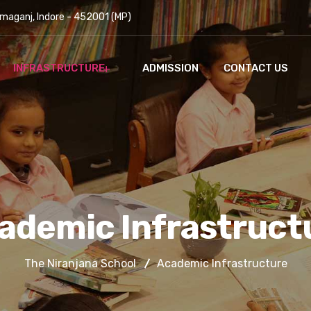
maganj, Indore - 452001 (MP)
INFRASTRUCTURE
ADMISSION
CONTACT US
ademic Infrastruct
The Niranjana School
Academic Infrastructure