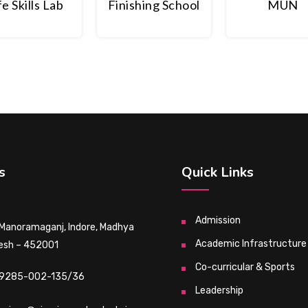
fe Skills Lab
Finishing School
MUN
s
Quick Links
Admission
 Manoramaganj, Indore, Madhya
Academic Infrastructure
esh – 452001
Co-curricular & Sports
9285-002-135/36
Leadership