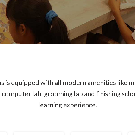
 is equipped with all modern amenities like m
y, computer lab, grooming lab and finishing sch
learning experience.